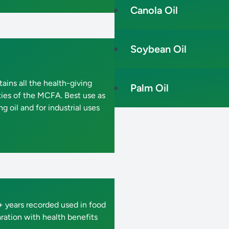
Canola Oil
Soybean Oil
ains all the health-giving
Palm Oil
ties of the MCFA. Best use as
g oil and for industrial uses
 years recorded used in food
ration with health benefits