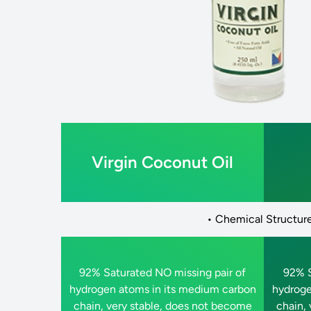
Virgin Coconut Oil
• Chemical Structure
92% Saturated NO missing pair of
92% S
hydrogen atoms in its medium carbon
hydroge
chain, very stable, does not become
chain,