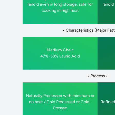
rancid even in long storage, safe for
rancid 
cooking in high heat
• Characteristics (Major Fatt
Medium Chain
47%-53% Lauric Acid
• Process •
Naturally Processed with minimum or
no heat / Cold Processed or Cold-
Refined
Pressed