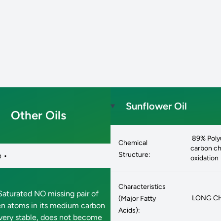
Sunflower Oil
Other Oils
89% Polyu
Chemical
carbon cha
Structure:
 •
oxidation
Characteristics
aturated NO missing pair of
LONG CHAI
(Major Fatty
n atoms in its medium carbon
Acids):
 very stable, does not become