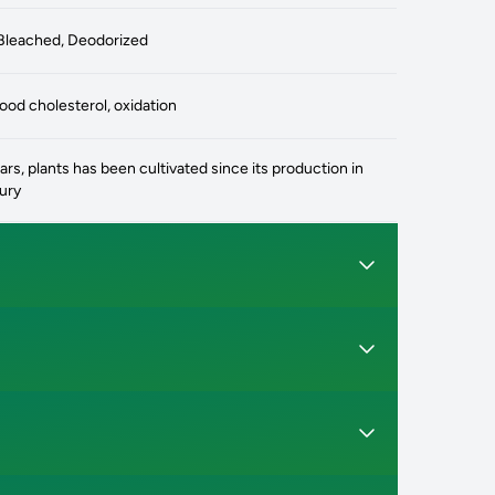
Bleached, Deodorized
od cholesterol, oxidation
rs, plants has been cultivated since its production in
tury