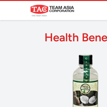
Health Benef