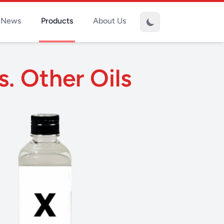
News
Products
About Us
s. Other Oils