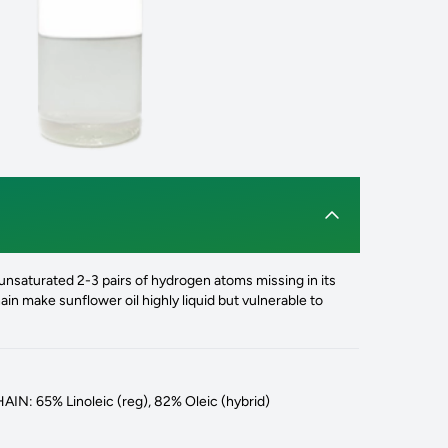
nsaturated 2-3 pairs of hydrogen atoms missing in its
in make sunflower oil highly liquid but vulnerable to
N: 65% Linoleic (reg), 82% Oleic (hybrid)