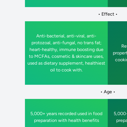
• Effect •
Anti-bacterial, anti-viral, anti-
protozoal, anti-fungal, no trans fat;
Ret
heart-healthy, immune boosting due
proper
to MCFAs, cosmetic & skincare uses,
cookin
used as dietary supplement, healthiest
oil to cook with.
• Age •
5,000+ years recorded used in food
5,000+
preparation with health benefits
prepa