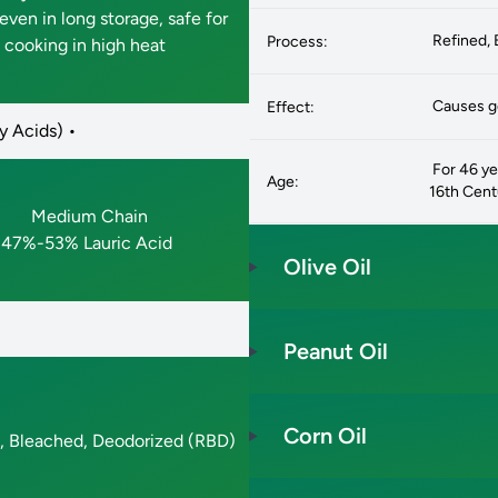
even in long storage, safe for
Refined, 
Process:
cooking in high heat
Causes go
Effect:
y Acids) •
For 46 yea
Age:
16th Cen
Medium Chain
47%-53% Lauric Acid
Olive Oil
Peanut Oil
Corn Oil
, Bleached, Deodorized (RBD)