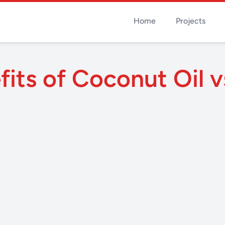
Home
Projects
its of Coconut Oil v