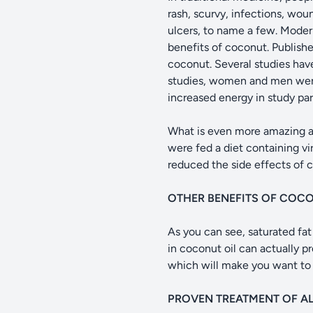
rash, scurvy, infections, wou
ulcers, to name a few. Moder
benefits of coconut. Publishe
coconut. Several studies have
studies, women and men were 
increased energy in study pa
What is even more amazing ar
were fed a diet containing vi
reduced the side effects of
OTHER BENEFITS OF COCO
As you can see, saturated fat 
in coconut oil can actually pr
which will make you want to r
PROVEN TREATMENT OF AL