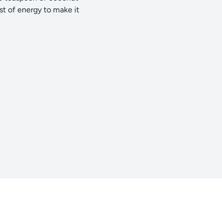
st of energy to make it