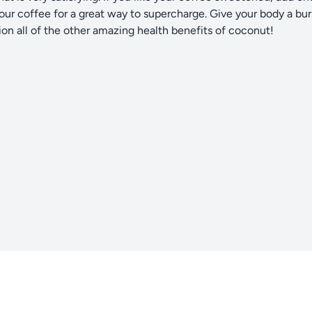
your coffee for a great way to supercharge. Give your body a bur
on all of the other amazing health benefits of coconut!