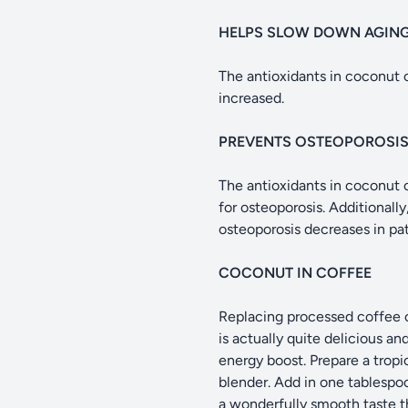
HELPS SLOW DOWN AGIN
The antioxidants in coconut oi
increased.
PREVENTS OSTEOPOROSI
The antioxidants in coconut o
for osteoporosis. Additionall
osteoporosis decreases in pat
COCONUT IN COFFEE
Replacing processed coffee c
is actually quite delicious an
energy boost. Prepare a tropi
blender. Add in one tablespoo
a wonderfully smooth taste th