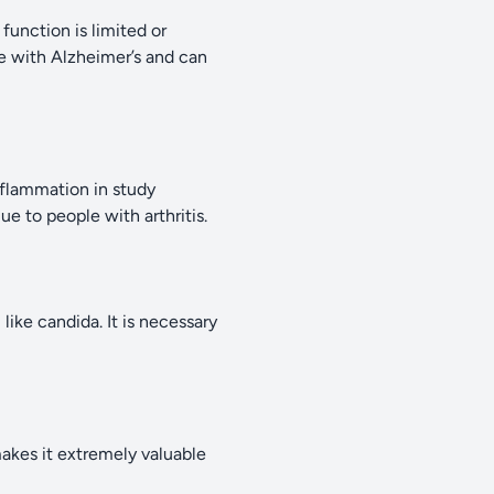
function is limited or
e with Alzheimer’s and can
nflammation in study
e to people with arthritis.
 like candida. It is necessary
makes it extremely valuable