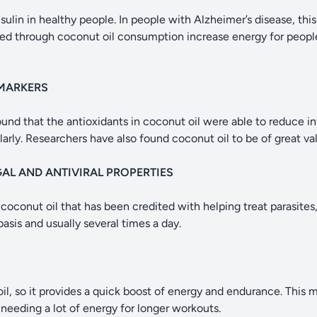
ulin in healthy people. In people with Alzheimer’s disease, this 
ed through coconut oil consumption increase energy for peopl
MARKERS
ound that the antioxidants in coconut oil were able to reduce i
arly. Researchers have also found coconut oil to be of great valu
GAL AND ANTIVIRAL PROPERTIES
in coconut oil that has been credited with helping treat parasites,
basis and usually several times a day.
il, so it provides a quick boost of energy and endurance. This 
 needing a lot of energy for longer workouts.