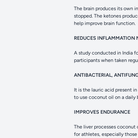
The brain produces its own ins
stopped. The ketones produc
help improve brain function.
REDUCES INFLAMMATION 
A study conducted in India f
participants when taken regul
ANTIBACTERIAL, ANTIFUN
It is the lauric acid present 
to use coconut oil on a daily 
IMPROVES ENDURANCE
The liver processes coconut o
for athletes, especially those