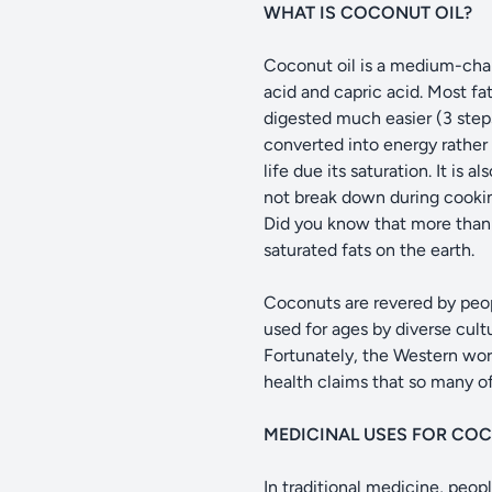
WHAT IS COCONUT OIL?
Coconut oil is a medium-chain 
acid and capric acid. Most fa
digested much easier (3 steps)
converted into energy rather 
life due its saturation. It is
not break down during cooking
Did you know that more than h
saturated fats on the earth.
Coconuts are revered by peopl
used for ages by diverse cult
Fortunately, the Western wor
health claims that so many of
MEDICINAL USES FOR CO
In traditional medicine, peo