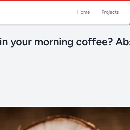
Home
Projects
in your morning coffee? Ab