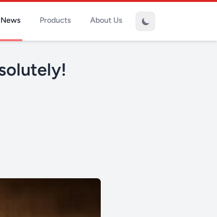
News
Products
About Us
solutely!