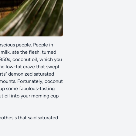
nscious people. People in
ilk, ate the flesh, turned
1950s, coconut oil, which you
he low-fat craze that swept
erts” demonized saturated
 amounts. Fortunately, coconut
 up some fabulous-tasting
t oil into your morning cup
pothesis that said saturated