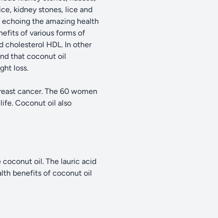
ice, kidney stones, lice and
d echoing the amazing health
efits of various forms of
d cholesterol HDL. In other
nd that coconut oil
ght loss.
 breast cancer. The 60 women
life. Coconut oil also
 coconut oil. The lauric acid
alth benefits of coconut oil