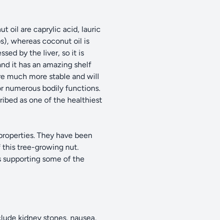
 oil are caprylic acid, lauric
s), whereas coconut oil is
ed by the liver, so it is
and it has an amazing shelf
 are much more stable and will
or numerous bodily functions.
ribed as one of the healthiest
 properties. They have been
 this tree-growing nut.
s supporting some of the
clude kidney stones, nausea,