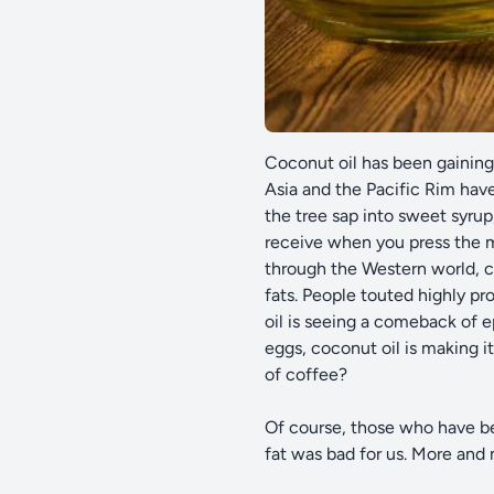
Coconut oil has been gaining 
Asia and the Pacific Rim have
the tree sap into sweet syrup
receive when you press the m
through the Western world, c
fats. People touted highly pr
oil is seeing a comeback of 
eggs, coconut oil is making 
of coffee?
Of course, those who have bee
fat was bad for us. More and 