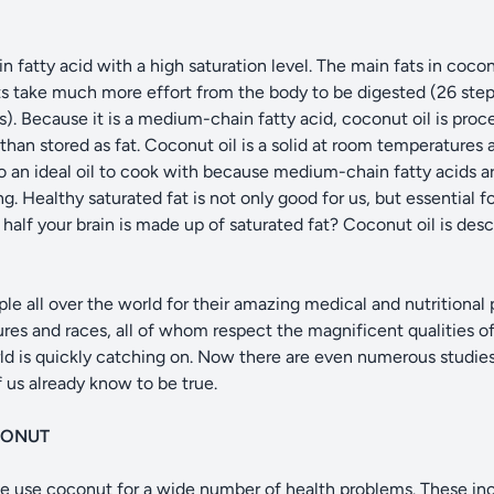
fatty acid with a high saturation level. The main fats in coconut
ts take much more effort from the body to be digested (26 step
. Because it is a medium-chain fatty acid, coconut oil is process
than stored as fat. Coconut oil is a solid at room temperatures 
 also an ideal oil to cook with because medium-chain fatty acids
. Healthy saturated fat is not only good for us, but essential f
alf your brain is made up of saturated fat? Coconut oil is desc
e all over the world for their amazing medical and nutritional
ures and races, all of whom respect the magnificent qualities of
ld is quickly catching on. Now there are even numerous studie
 us already know to be true.
CONUT
ple use coconut for a wide number of health problems. These in