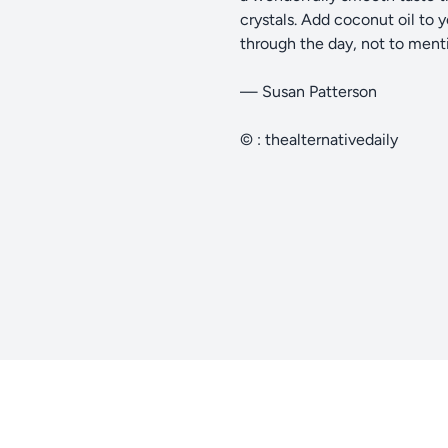
crystals. Add coconut oil to 
through the day, not to menti
— Susan Patterson
© :
thealternativedaily