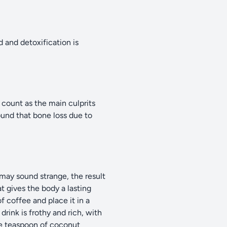
d and detoxification is
 count as the main culprits
ound that bone loss due to
may sound strange, the result
at gives the body a lasting
f coffee and place it in a
rink is frothy and rich, with
one teaspoon of coconut