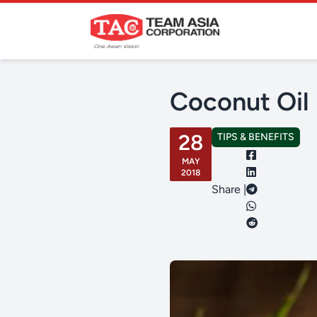
Coconut Oil 
28
TIPS & BENEFITS
MAY
2018
Share |