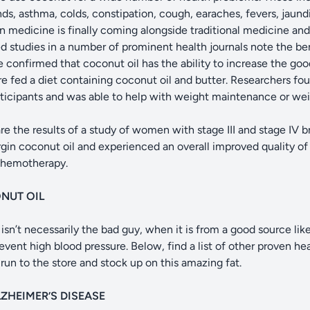
nds, asthma, colds, constipation, cough, earaches, fevers, jaund
n medicine is finally coming alongside traditional medicine an
d studies in a number of prominent health journals note the ben
 confirmed that coconut oil has the ability to increase the goo
fed a diet containing coconut oil and butter. Researchers fou
rticipants and was able to help with weight maintenance or wei
e the results of a study of women with stage III and stage IV
rgin coconut oil and experienced an overall improved quality of 
 chemotherapy.
NUT OIL
isn’t necessarily the bad guy, when it is from a good source like
event high blood pressure. Below, find a list of other proven he
un to the store and stock up on this amazing fat.
ZHEIMER’S DISEASE