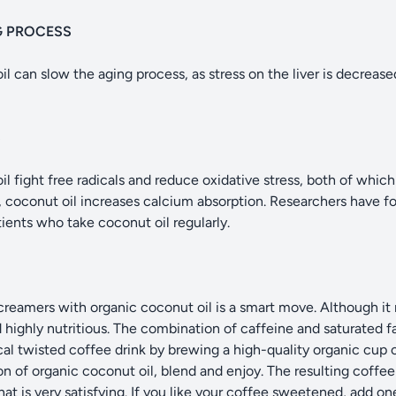
G PROCESS
l can slow the aging process, as stress on the liver is decrease
S
il fight free radicals and reduce oxidative stress, both of which
y, coconut oil increases calcium absorption. Researchers have f
ients who take coconut oil regularly.
reamers with organic coconut oil is a smart move. Although it 
d highly nutritious. The combination of caffeine and saturated f
cal twisted coffee drink by brewing a high-quality organic cup o
n of organic coconut oil, blend and enjoy. The resulting coffee d
at is very satisfying. If you like your coffee sweetened, add 