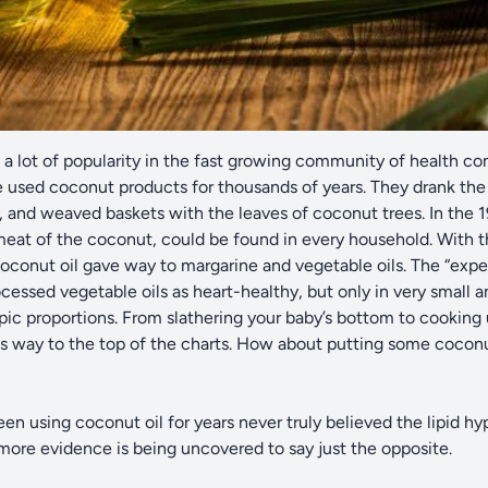
a lot of popularity in the fast growing community of health co
 used coconut products for thousands of years. They drank the m
, and weaved baskets with the leaves of coconut trees. In the 
eat of the coconut, could be found in every household. With t
oconut oil gave way to margarine and vegetable oils. The “exp
ocessed vegetable oils as heart-healthy, but only in very small
epic proportions. From slathering your baby’s bottom to cooking
its way to the top of the charts. How about putting some coconu
n using coconut oil for years never truly believed the lipid hy
more evidence is being uncovered to say just the opposite.