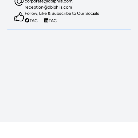
corporate@dbiphils.com,
reception@dbiphils.com
Follow, Like & Subscribe to Our Socials
TAC
TAC