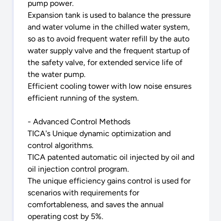
pump power.
Expansion tank is used to balance the pressure
and water volume in the chilled water system,
so as to avoid frequent water refill by the auto
water supply valve and the frequent startup of
the safety valve, for extended service life of
the water pump.
Efficient cooling tower with low noise ensures
efficient running of the system.
- Advanced Control Methods
TICA's Unique dynamic optimization and
control algorithms.
TICA patented automatic oil injected by oil and
oil injection control program.
The unique efficiency gains control is used for
scenarios with requirements for
comfortableness, and saves the annual
operating cost by 5%.