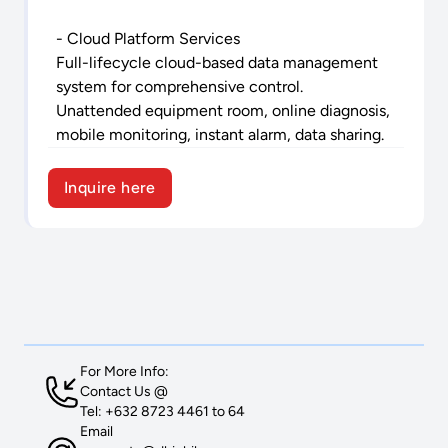
- Cloud Platform Services
Full-lifecycle cloud-based data management
system for comprehensive control.
Unattended equipment room, online diagnosis,
mobile monitoring, instant alarm, data sharing.
Inquire here
For More Info:
Contact Us @
Tel: +632 8723 4461 to 64
Email