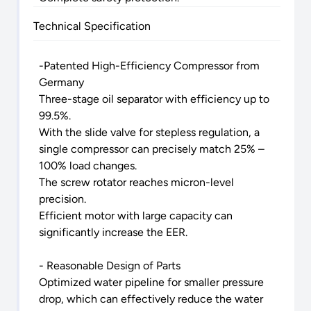
Technical Specification
-Patented High-Efficiency Compressor from
Germany
Three-stage oil separator with efficiency up to
99.5%.
With the slide valve for stepless regulation, a
single compressor can precisely match 25% –
100% load changes.
The screw rotator reaches micron-level
precision.
Efficient motor with large capacity can
significantly increase the EER.
- Reasonable Design of Parts
Optimized water pipeline for smaller pressure
drop, which can effectively reduce the water