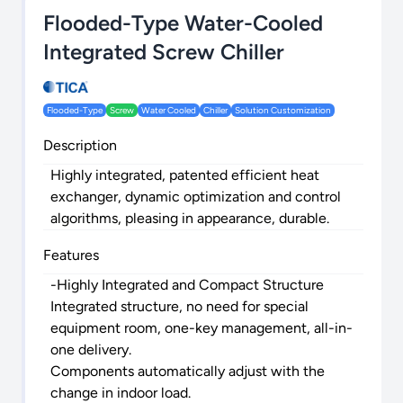
Flooded-Type Water-Cooled
Integrated Screw Chiller
Flooded-Type
Screw
Water Cooled
Chiller
Solution Customization
Description
Highly integrated, patented efficient heat
exchanger, dynamic optimization and control
algorithms, pleasing in appearance, durable.
Features
-Highly Integrated and Compact Structure
Integrated structure, no need for special
equipment room, one-key management, all-in-
one delivery.
Components automatically adjust with the
change in indoor load.