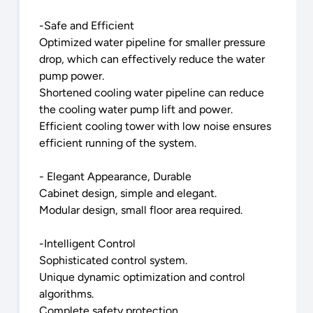
-Safe and Efficient
Optimized water pipeline for smaller pressure
drop, which can effectively reduce the water
pump power.
Shortened cooling water pipeline can reduce
the cooling water pump lift and power.
Efficient cooling tower with low noise ensures
efficient running of the system.
- Elegant Appearance, Durable
Cabinet design, simple and elegant.
Modular design, small floor area required.
-Intelligent Control
Sophisticated control system.
Unique dynamic optimization and control
algorithms.
Complete safety protection.