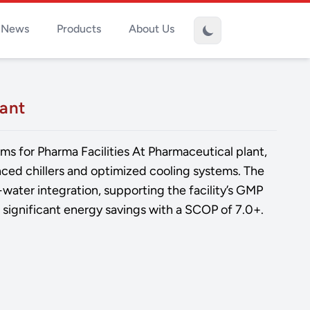
News
Products
About Us
lant
ms for Pharma Facilities At Pharmaceutical plant,
ed chillers and optimized cooling systems. The
-water integration, supporting the facility’s GMP
significant energy savings with a SCOP of 7.0+.