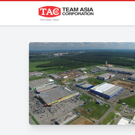
P
Projects