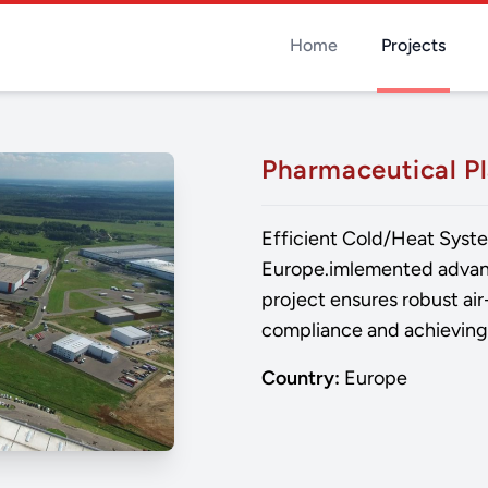
Home
Projects
Pharmaceutical P
Efficient Cold/Heat Syste
Europe.imlemented advanc
project ensures robust air
compliance and achieving 
Country:
Europe